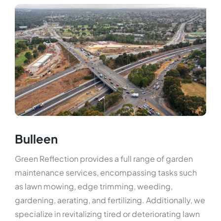
Hard-scaping
Maintenance
Home Maintenance
Soft-scaping
Revitalization
Services
Service Area
Bulleen
Green Reflection provides a full range of garden
maintenance services, encompassing tasks such
as lawn mowing, edge trimming, weeding,
gardening, aerating, and fertilizing. Additionally, we
specialize in revitalizing tired or deteriorating lawn