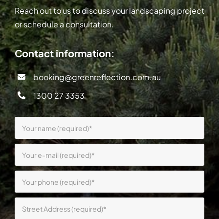
Reach out to us to discuss your landscaping project
or schedule a consultation.
Contact information:
booking@greenreflection.com.au
1300 27 3353