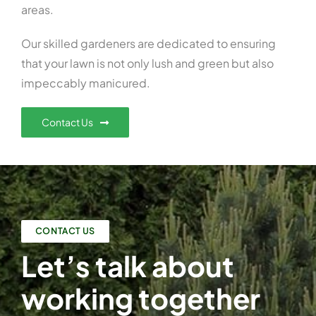
areas.
Our skilled gardeners are dedicated to ensuring
that your lawn is not only lush and green but also
impeccably manicured.
Contact Us
CONTACT US
Let’s talk about
working together