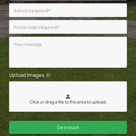
Upload Images
Ge in touch