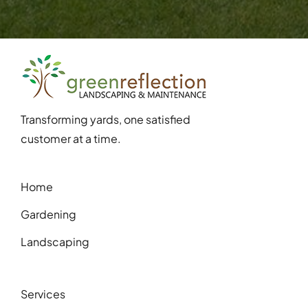
Transforming yards, one satisfied
customer at a time.
Home
Gardening
Landscaping
Services